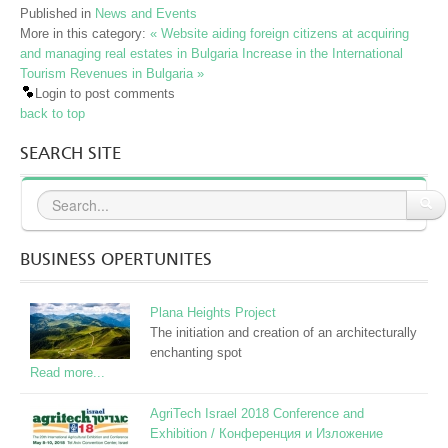
Published in
News and Events
More in this category:
« Website aiding foreign citizens at acquiring
and managing real estates in Bulgaria
Increase in the International
Tourism Revenues in Bulgaria »
Login to post comments
back to top
SEARCH SITE
BUSINESS OPERTUNITES
Plana Heights Project
The initiation and creation of an architecturally
enchanting spot
Read more...
AgriTech Israel 2018 Conference and
Exhibition / Конференция и Изложение