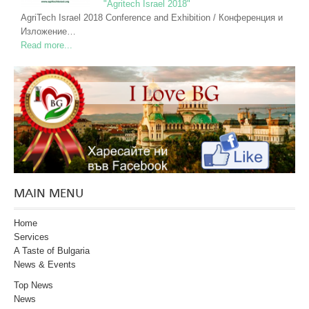
"Agritech Israel 2018"
AgriTech Israel 2018 Conference and Exhibition / Конференция и
Изложение…
Read more...
MAIN MENU
Home
Services
A Taste of Bulgaria
News & Events
Top News
News