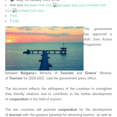
Newsletters
font size
decrease font size
increase font
size
Upcoming events
Print
Email
Videos
The government
has approved a
BUSINESS OPPORTUNITIES
draft Joint Action
ABOUT US
Programme
CONTACT US
between
Bulgaria
’s Ministry of
Tourism
and
Greece
’ Ministry
of
Tourism
for 2020-2022, said the government press office.
The document reflects the willingness of the countries to strengthen
their friendly relations and to contribute to the further development
of
cooperation
in the field of tourism.
The two countries will promote
cooperation
for the development
of
tourism
with the greatest potential for attracting tourists, as well as