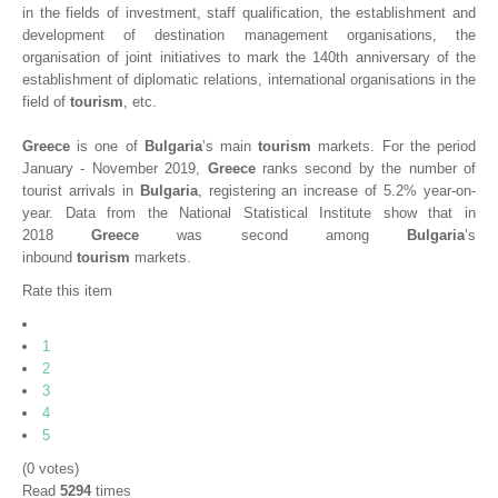
in the fields of investment, staff qualification, the establishment and
development of destination management organisations, the
organisation of joint initiatives to mark the 140th anniversary of the
establishment of diplomatic relations, international organisations in the
field of
tourism
, etc.
Greece
is one of
Bulgaria
’s main
tourism
markets. For the period
January - November 2019,
Greece
ranks second by the number of
tourist arrivals in
Bulgaria
, registering an increase of 5.2% year-on-
year. Data from the National Statistical Institute show that in
2018
Greece
was second among
Bulgaria
’s
inbound
tourism
markets.
Rate this item
1
2
3
4
5
(0 votes)
Read
5294
times