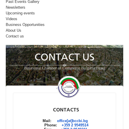
Past Events Gallery
Newsletters
Upcoming events
Videos
Business Opportunities
About Us
Contact us
CONTACT US
*
Binational Chamber of Commerce Bulgaria Israel
CONTACTS
Mail:
office[at]bccbi.bg
Phone:
+359 2 9549514