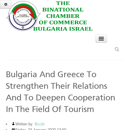
HOME
SERVICES
GO
Bulgaria And Greece To
A TASTE OF BULGARIA
Strengthen Their Relations
NEWS & EVENTS
And To Deepen Cooperation
Top News
In The Field Of Tourism
News
Past Events Gallery
Written by
Bccbi
Friday, 24 January 2020 13:50