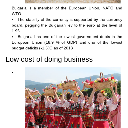
Bulgaria is a member of the European Union, NATO and
WTO
The stability of the currency is supported by the currency
board, pegging the Bulgarian lev to the euro at the level of
1.96
Bulgaria has one of the lowest government debts in the
European Union (18.9 % of GDP) and one of the lowest
budget deficits (-1.5%) as of 2013
Low cost of doing business