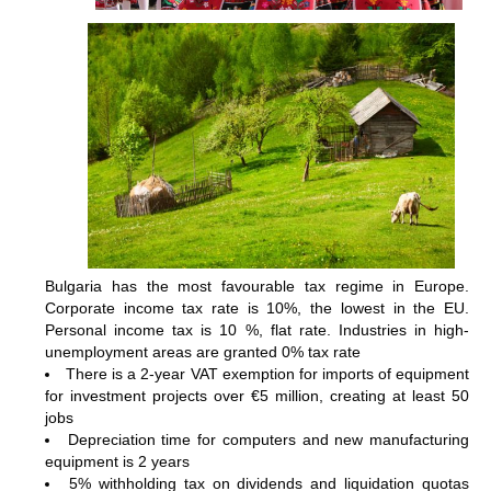
Bulgaria has the most favourable tax regime in Europe.
Corporate income tax rate is 10%, the lowest in the EU.
Personal income tax is 10 %, flat rate. Industries in high-
unemployment areas are granted 0% tax rate
There is a 2-year VAT exemption for imports of equipment
for investment projects over €5 million, creating at least 50
jobs
Depreciation time for computers and new manufacturing
equipment is 2 years
5% withholding tax on dividends and liquidation quotas