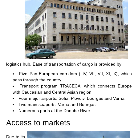
logistics hub. Ease of transportation of cargo is provided by
Five Pan-European corridors ( IV, VII, VII, XI, X), which
pass through the country
Transport program TRACECA, which connects Europe
with Caucasian and Central Asian region
Four major airports: Sofia, Plovdiv, Bourgas and Varna
Two main seaports: Varna and Bourgas
Numerous ports at the Danube River
Access to markets
Due to its