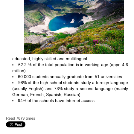
educated, highly skilled and multilingual
62.2 % of the total population is in working age (appr. 4.6
million)
60 000 students annually graduate from 51 universities
98% of the high school students study a foreign language
(usually English) and 73% study a second language (mainly
German, French, Spanish, Russian)
94% of the schools have Internet access
Read
7879
times