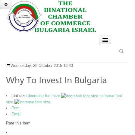
HOME
Wednesday, 28 October 2015 13:43
SERVICES
GO
A TASTE OF BULGARIA
Why To Invest In Bulgaria
NEWS & EVENTS
font size
decrease font size
increase font
BUSINESS OPPORTUNITIES
size
Print
Why to Invest in Bulgaria
Email
Rate this item
Invest in Bulgaria