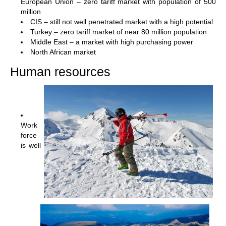
European Union – zero tariff market with population of 500
million
CIS – still not well penetrated market with a high potential
Turkey – zero tariff market of near 80 million population
Middle East – a market with high purchasing power
North African market
Human resources
Work
force
is well