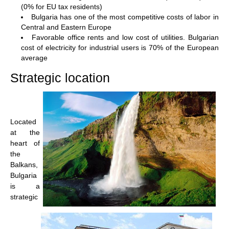
(0% for EU tax residents)
Bulgaria has one of the most competitive costs of labor in
Central and Eastern Europe
Favorable office rents and low cost of utilities. Bulgarian
cost of electricity for industrial users is 70% of the European
average
Strategic location
Located
at the
heart of
the
Balkans,
Bulgaria
is a
strategic