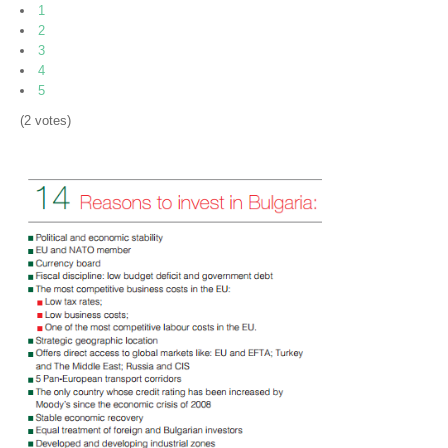
Machine Building
1
2
Electrical Engineering and Electronics
3
4
Information Technology
5
(2 votes)
Business Process Outsourcing
Chemistry
Transport and Logistics
Food and Agriculture
Healthcare and Medical Tourism
Business Opportunities
Priority investment projects
Invest in Bulgaria Catalogue
Invest in Bulgaria Booklet