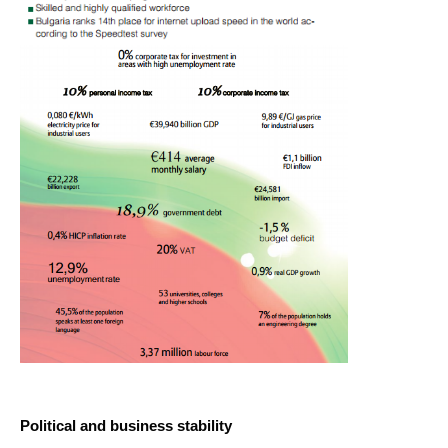
ABOUT US
CONTACT US
Political and business stability