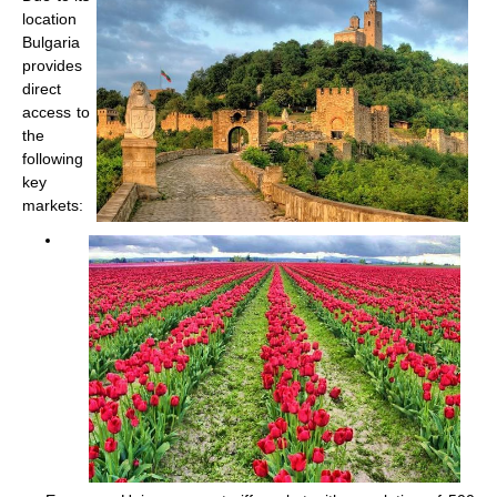
location
Bulgaria
provides
direct
access to
the
following
key
markets: