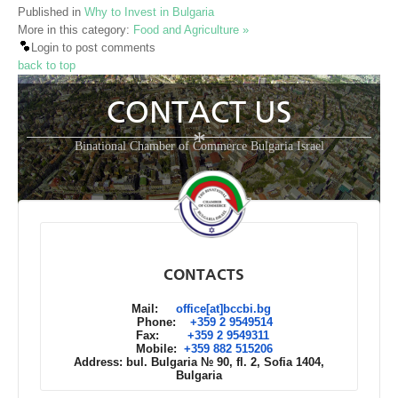
Published in
Why to Invest in Bulgaria
More in this category:
Food and Agriculture »
Login to post comments
back to top
CONTACT US
*
Binational Chamber of Commerce Bulgaria Israel
CONTACTS
Mail:
office[at]bccbi.bg
Phone:
+359 2 9549514
Fax:
+359 2 9549311
Mobile:
+359 882 515206
Address: bul. Bulgaria № 90, fl. 2, Sofia 1404,
Bulgaria