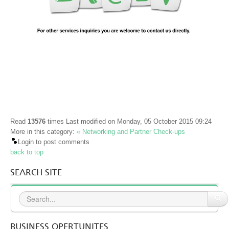
Public Relations
Networking and Partner Check-ups
Оthers
A TASTE OF BULGARIA
NEWS & EVENTS
BUSINESS OPPORTUNITIES
Read
13576
times
Last modified on Monday, 05 October 2015 09:24
ABOUT US
More in this category:
« Networking and Partner Check-ups
Login to post comments
CONTACT US
back to top
SEARCH SITE
BUSINESS OPERTUNITES