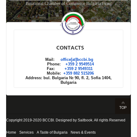
*
Binational Chamber of Commerce Bulgaria Israel
CONTACTS
Mail:
office[at]bccbi.bg
Phone:
+359 2 9549514
Fax:
+359 2 9549311
Mobile:
+359 882 515206
Address: bul. Bulgaria № 90, fl. 2, Sofia 1404,
Bulgaria
TOP
Copyright 2019-2020
BCCBI
. Designed by
Saitbook
. All rights Reserved
Home
Services
A Taste of Bulgaria
News & Events