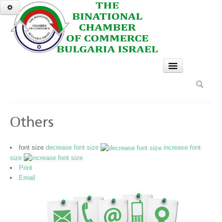
HOME
SERVICES
GO
Оthers
BCCBI gives services to members of the chamber
only
font size
decrease font size
increase font
Legal and Accounting
size
Print
Administration and Translation
Email
Events and Delegations
Business Consulting