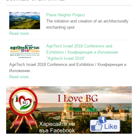
Plana Heights Project
The initiation and creation of an architecturally
enchanting spot
Read more...
AgriTech Israel 2018 Conference and
Exhibition / Конференция и Изложение
"Agritech Israel 2018"
AgriTech Israel 2018 Conference and Exhibition / Конференция и
Изложение…
Read more...