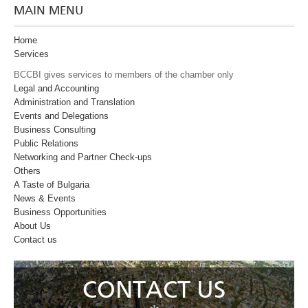
MAIN MENU
Home
Services
BCCBI gives services to members of the chamber only
Legal and Accounting
Administration and Translation
Events and Delegations
Business Consulting
Public Relations
Networking and Partner Check-ups
Оthers
A Taste of Bulgaria
News & Events
Business Opportunities
About Us
Contact us
CONTACT US