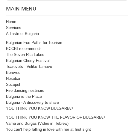
MAIN MENU
Home
Services
A Taste of Bulgaria
Bulgarian Eco Paths for Tourism
BCCBI recommends
The Seven Rila Lakes
Bulgarian Cherry Festival
Tsarevets - Veliko Tarnovo
Borovec
Nesebar
Sozopol
Fire dancing nestinars
Bulgaria is the Place
Bulgaria - A discovery to share
YOU THINK YOU KNOW BULGARIA?
YOU THINK YOU KNOW THE FLAVOR OF BULGARIA?
Varna and Burgas (Video in Hebrew)
You can’t help falling in love with her at first sight