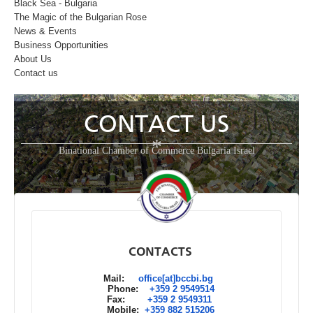
Black Sea - Bulgaria
The Magic of the Bulgarian Rose
News & Events
Business Opportunities
About Us
Contact us
CONTACT US
*
Binational Chamber of Commerce Bulgaria Israel
CONTACTS
Mail:
office[at]bccbi.bg
Phone:
+359 2 9549514
Fax:
+359 2 9549311
Mobile:
+359 882 515206