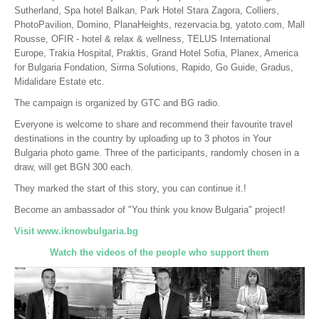
Sutherland, Spa hotel Balkan, Park Hotel Stara Zagora, Colliers,
PhotoPavilion, Domino, PlanaHeights, rezervacia.bg, yatoto.com, Mall
Rousse, OFIR - hotel & relax & wellness, TELUS International
Europe, Trakia Hospital, Praktis, Grand Hotel Sofia, Planex, America
for Bulgaria Fondation, Sirma Solutions, Rapido, Go Guide, Gradus,
Midalidare Estate etc.
The campaign is organized by GTC and BG radio.
Everyone is welcome to share and recommend their favourite travel
destinations in the country by uploading up to 3 photos in Your
Bulgaria photo game. Three of the participants, randomly chosen in a
draw, will get BGN 300 each.
They marked the start of this story, you can continue it.!
Become an ambassador of "You think you know Bulgaria" project!
Visit www.iknowbulgaria.bg
Watch the videos of the people who support them