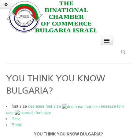
HOME
SERVICES
GO
YOU THINK YOU KNOW
A TASTE OF BULGARIA
BULGARIA?
Bulgarian Eco Paths for Tourism
BCCBI recommends
font size
decrease font size
increase font
size
The Seven Rila Lakes
Print
Email
Bulgarian Cherry Festival
YOU THINK YOU KNOW BULGARIA?