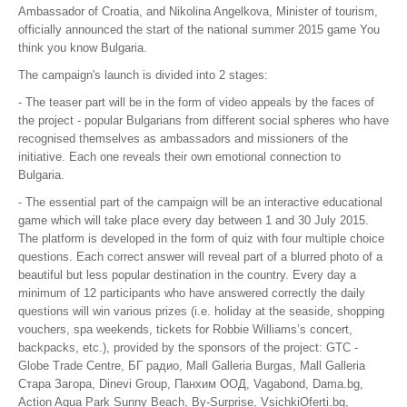
Ambassador of Croatia, and Nikolina Angelkova, Minister of tourism,
Black Sea - Bulgaria
officially announced the start of the national summer 2015 game You
think you know Bulgaria.
The Magic of the Bulgarian Rose
The campaign's launch is divided into 2 stages:
NEWS & EVENTS
- The teaser part will be in the form of video appeals by the faces of
the project - popular Bulgarians from different social spheres who have
BUSINESS OPPORTUNITIES
recognised themselves as ambassadors and missioners of the
initiative. Each one reveals their own emotional connection to
ABOUT US
Bulgaria.
- The essential part of the campaign will be an interactive educational
CONTACT US
game which will take place every day between 1 and 30 July 2015.
The platform is developed in the form of quiz with four multiple choice
questions. Each correct answer will reveal part of a blurred photo of a
beautiful but less popular destination in the country. Every day a
minimum of 12 participants who have answered correctly the daily
questions will win various prizes (i.e. holiday at the seaside, shopping
vouchers, spa weekends, tickets for Robbie Williams’s concert,
backpacks, etc.), provided by the sponsors of the project: GTC -
Globe Trade Centre, БГ радио, Mall Galleria Burgas, Mall Galleria
Стара Загора, Dinevi Group, Панхим ООД, Vagabond, Dama.bg,
Action Aqua Park Sunny Beach, By-Surprise, VsichkiOferti.bg,