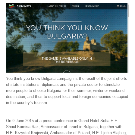
Tsarevets - Veliko Tarnovo
Borovec
Nesebar
Sozopol
Fire dancing nestinars
Bulgaria is the Place
Bulgaria - A discovery to share
You think you know Bulgaria campaign is the result of the joint efforts
YOU THINK YOU KNOW BULGARIA?
of state institutions, diplomats and the private sector to stimulate
more people to choose Bulgaria for their summer, winter or weekend
YOU THINK YOU KNOW THE FLAVOR OF
destination, and thus to support local and foreign companies occupied
in the country’s tourism.
BULGARIA?
Varna and Burgas (Video in Hebrew)
On 9 June 2015 at a press conference in Grand Hotel Sofia H.E.
Shaul Kamisa Raz, Ambassador of Israel in Bulgaria, together with
You can’t help falling in love with her at first sight
H.E. Krzystof Krajewski, Ambassador of Poland, H.E. Ljerka Alajbeg,