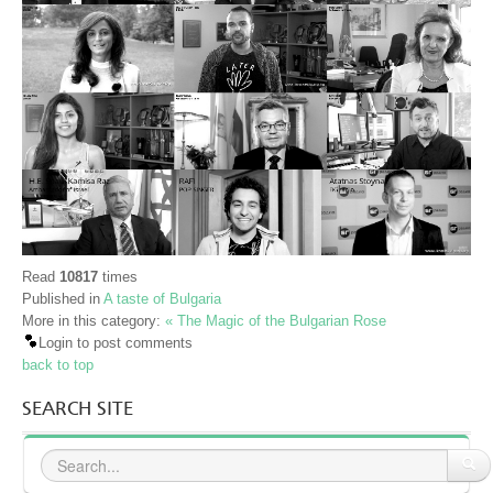
Read
10817
times
Published in
A taste of Bulgaria
More in this category:
« The Magic of the Bulgarian Rose
Login to post comments
back to top
SEARCH SITE