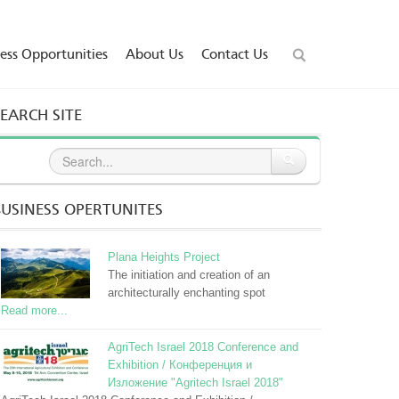
ess Opportunities
About Us
Contact Us
GO
SEARCH SITE
BUSINESS OPERTUNITES
Plana Heights Project
The initiation and creation of an
architecturally enchanting spot
Read more...
AgriTech Israel 2018 Conference and
Exhibition / Конференция и
Изложение "Agritech Israel 2018"