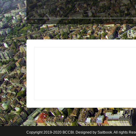
Copyright 2019-2020
BCCBI
. Designed by
Saitbook
. All rights Re