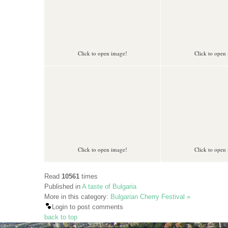
Click to open image!
Click to open
Click to open image!
Click to open
Read
10561
times
Published in
A taste of Bulgaria
More in this category:
Bulgarian Cherry Festival »
Login to post comments
back to top