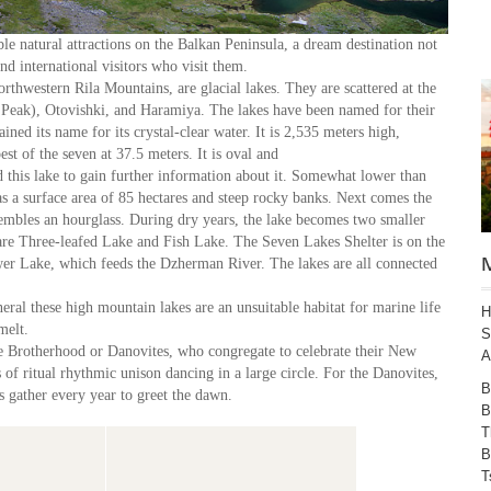
e natural attractions on the Balkan Peninsula, a dream destination not
nd international visitors who visit them.
rthwestern Rila Mountains, are glacial lakes. They are scattered at the
y Peak), Otovishki, and Haramiya. The lakes have been named for their
ned its name for its crystal-clear water. It is 2,535 meters high,
st of the seven at 37.5 meters. It is oval and
 this lake to gain further information about it. Somewhat lower than
 a surface area of 85 hectares and steep rocky banks. Next comes the
embles an hourglass. During dry years, the lake becomes two smaller
l are Three-leafed Lake and Fish Lake. The Seven Lakes Shelter is on the
wer Lake, which feeds the Dzherman River. The lakes are all connected
eral these high mountain lakes are an unsuitable habitat for marine life
H
wmelt.
S
te Brotherhood or Danovites, who congregate to celebrate their New
A
of ritual rhythmic unison dancing in a large circle. For the Danovites,
B
 gather every year to greet the dawn.
B
T
B
T