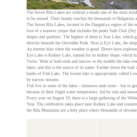
The Seven Rila Lakes are without a doubt one of the most notabl
to be missed. Their beauty touches the thousands of Bulgarian a
The Seven Rila Lakes, located in the Dangskiya region of the no
foot of a massive cirque that includes the peaks Suhi Chal (Dr
shapes and qualities. The highest of them is Tear Lake, which gai
directly beneath the Otovishki Peak. Next is Eye Lake, the deepe
An intense blue when the weather is good. Divers have explored
Eye Lake is Kidney Lake, named for its kidney shape, which has
Twins. Wide at both ends and narrow in the middle the lake res
lakes, and this is the source of its name. Farther down the trai
banks of Fish Lake. The lowest lake is appropriately called Lo
by narrow streams.
Fish live in some of the lakes – minnows ands trout – but in gen
because of their frigid water temperature, fed by rain and sno
Every year on August 19, there is a large gathering of the Whi
Year. The celebration takes place near Kidney Lake and consists 
the Rila Mountains are a holy place where thousands of devotees