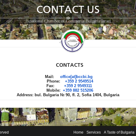
CONTACT US
*
Binational Chamber of Commerce Bulgaria Israel
CONTACTS
Mail:
office[at]bccbi.bg
Phone:
+359 2 9549514
Fax:
+359 2 9549311
Mobile:
+359 882 515206
Address: bul. Bulgaria № 90, fl. 2, Sofia 1404, Bulgaria
served
Home
Services
A Taste of Bulgaria