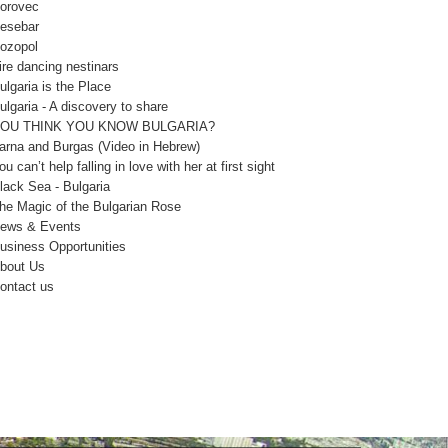
orovec
esebar
ozopol
ire dancing nestinars
ulgaria is the Place
ulgaria - A discovery to share
OU THINK YOU KNOW BULGARIA?
arna and Burgas (Video in Hebrew)
ou can’t help falling in love with her at first sight
lack Sea - Bulgaria
he Magic of the Bulgarian Rose
ews & Events
usiness Opportunities
bout Us
ontact us