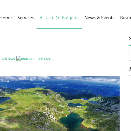
Home
Services
A Taste Of Bulgaria
News & Events
Busin
 font size