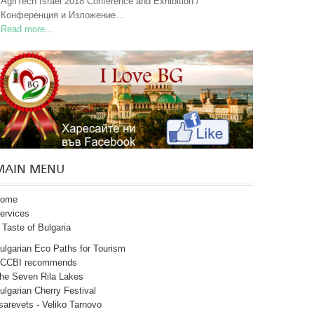
AgriTech Israel 2018 Conference and Exhibition /
Конференция и Изложение…
Read more...
MAIN MENU
ome
ervices
 Taste of Bulgaria
ulgarian Eco Paths for Tourism
CCBI recommends
he Seven Rila Lakes
ulgarian Cherry Festival
sarevets - Veliko Tarnovo