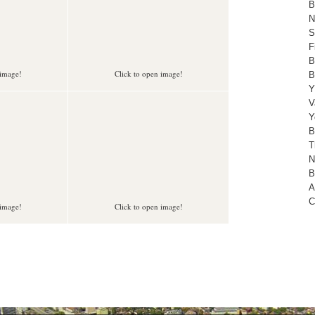
B
N
S
F
B
 image!
Click to open image!
B
Y
V
Y
B
T
N
B
A
C
 image!
Click to open image!