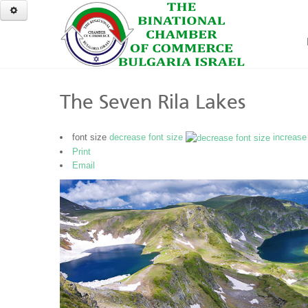
The Seven Rila Lakes
font size
decrease font size
increase
Print
Email