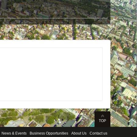
TOP
News & Events
Business Opportunities
About Us
Contact us